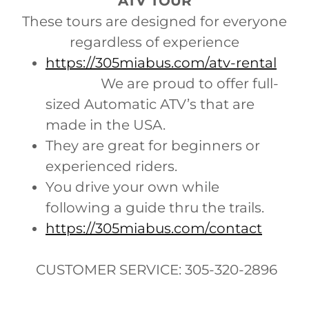
ATV TOUR
These tours are designed for everyone
regardless of experience
https://305miabus.com/atv-rental
We are proud to offer full-
sized Automatic ATV’s that are
made in the USA.
They are great for beginners or
experienced riders.
You drive your own while
following a guide thru the trails.
https://305miabus.com/contact
CUSTOMER SERVICE: 305-320-2896