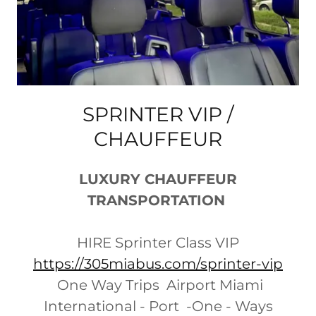
SPRINTER VIP /
CHAUFFEUR
LUXURY CHAUFFEUR
TRANSPORTATION
HIRE Sprinter Class VIP
https://305miabus.com/sprinter-vip
One Way Trips Airport Miami
International - Port -One - Ways