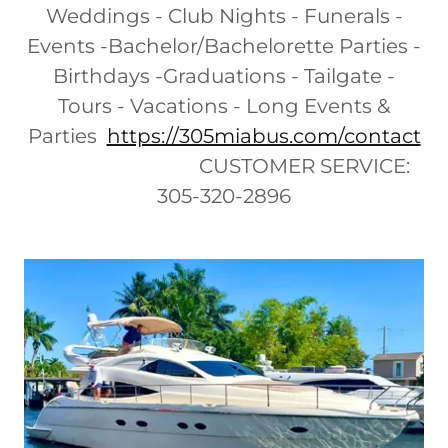
Weddings - Club Nights - Funerals -
Events -Bachelor/Bachelorette Parties -
Birthdays -Graduations - Tailgate -
Tours - Vacations - Long Events &
Parties
https://305miabus.com/contact
CUSTOMER SERVICE:
305-320-2896