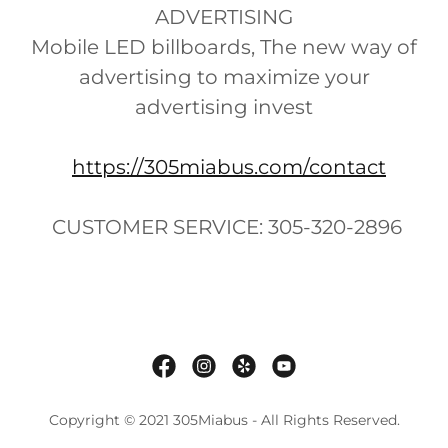
ADVERTISING
Mobile LED billboards, The new way of
advertising to maximize your
advertising invest
https://305miabus.com/contact
CUSTOMER SERVICE: 305-320-2896
Copyright © 2021 305Miabus - All Rights Reserved.