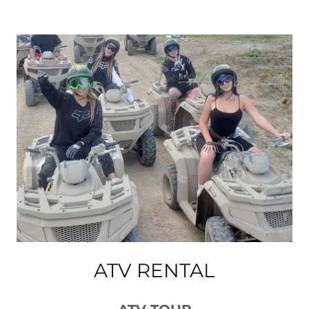
ATV RENTAL