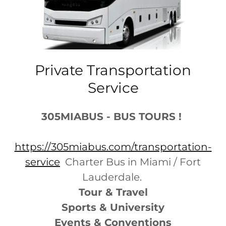
Private Transportation
Service
305MIABUS - BUS TOURS !
https://305miabus.com/transportation-
service
Charter Bus in Miami / Fort
Lauderdale.
Tour & Travel
Sports & University
Events & Conventions