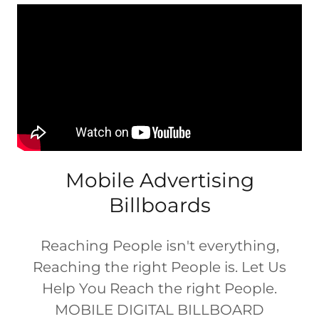
Mobile Advertising
Billboards
Reaching People isn't everything,
Reaching the right People is. Let Us
Help You Reach the right People.
MOBILE DIGITAL BILLBOARD