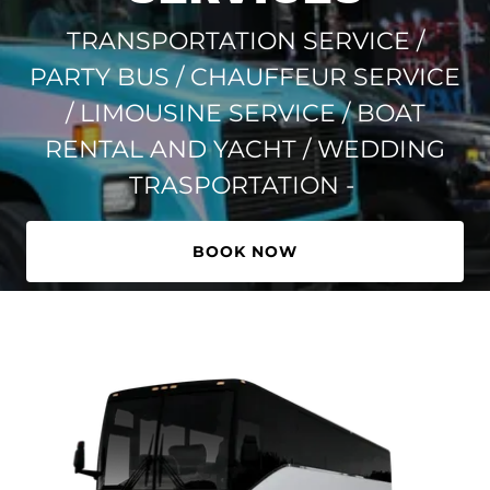
TRANSPORTATION SERVICE /
PARTY BUS / CHAUFFEUR SERVICE
/ LIMOUSINE SERVICE / BOAT
RENTAL AND YACHT / WEDDING
TRASPORTATION -
BOOK NOW