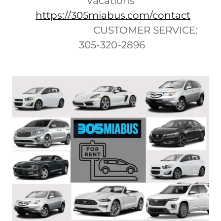
Vacations
https://305miabus.com/contact
CUSTOMER SERVICE:
305-320-2896