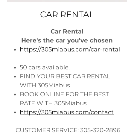
CAR RENTAL
Car Rental
Here's the car you've chosen
https://305miabus.com/car-rental
50 cars available.
FIND YOUR BEST CAR RENTAL
WITH 305Miabus
BOOK ONLINE FOR THE BEST
RATE WITH 305Miabus
https://305miabus.com/contact
CUSTOMER SERVICE: 305-320-2896