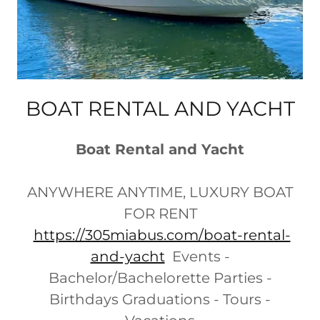
BOAT RENTAL AND YACHT
Boat Rental and Yacht
ANYWHERE ANYTIME, LUXURY BOAT
FOR RENT
https://305miabus.com/boat-rental-
and-yacht
Events -
Bachelor/Bachelorette Parties -
Birthdays Graduations - Tours -