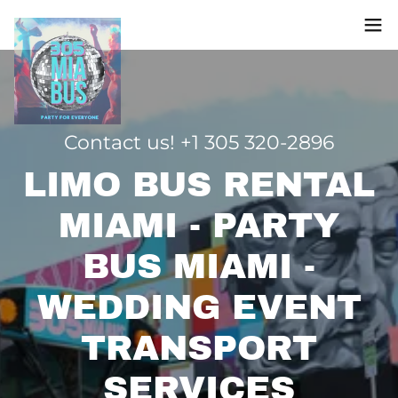
Contact us! +
1 305 320-2896
LIMO BUS RENTAL
MIAMI - PARTY
BUS MIAMI -
WEDDING EVENT
TRANSPORT
SERVICES