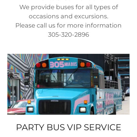
We provide buses for all types of
occasions and excursions.
Please call us for more information
305-320-2896
PARTY BUS VIP SERVICE