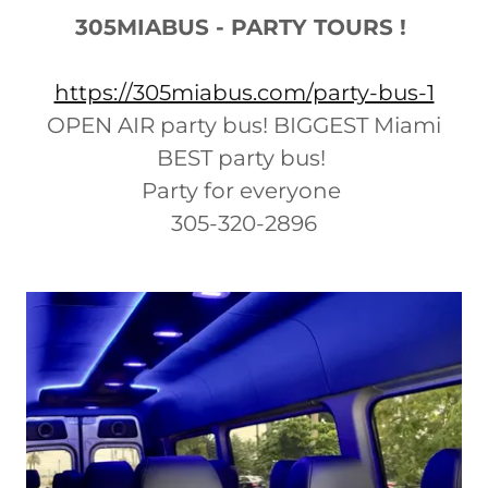
305MIABUS - PARTY TOURS !
https://305miabus.com/party-bus-1
OPEN AIR party bus! BIGGEST Miami
BEST party bus!
Party for everyone
305-320-2896